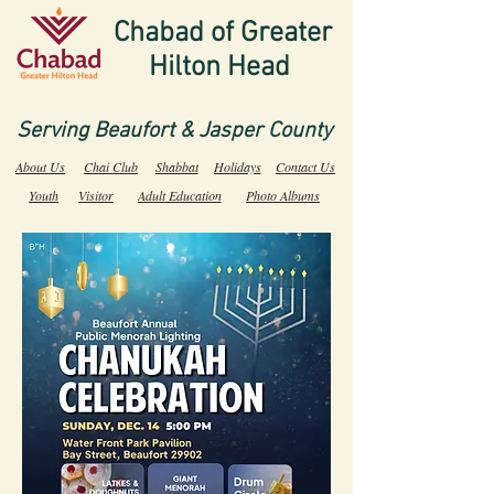
Chabad of Greater
Hilton Head
Serving Beaufort & Jasper County
About Us
Chai Club
Shabbat
Holidays
Contact Us
Youth
Visitor
Adult Education
Photo Albums