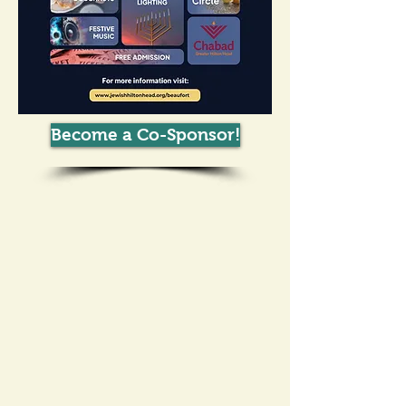
Become a Co-Sponsor!