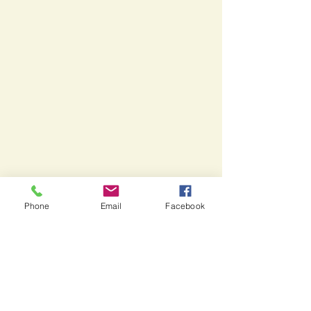
Phone
Email
Facebook