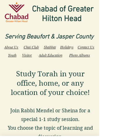
Chabad of Greater
Hilton Head
Serving Beaufort & Jasper County
About Us
Chai Club
Shabbat
Holidays
Contact Us
Youth
Visitor
Adult Education
Photo Albums
Study Torah in your
office, home, or any
location of your choice!
Join Rabbi Mendel or Sheina for a
special 1-1 study session.
You choose the topic of learning and
discussion.