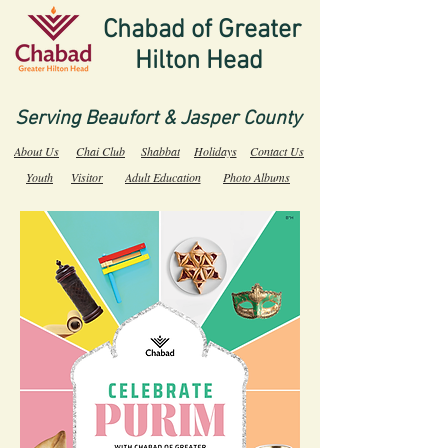
Chabad of Greater
Hilton Head
Serving Beaufort & Jasper County
About Us
Chai Club
Shabbat
Holidays
Contact Us
Youth
Visitor
Adult Education
Photo Albums