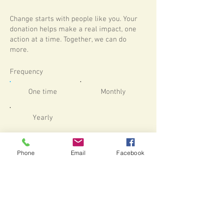
Change starts with people like you. Your
donation helps make a real impact, one
action at a time. Together, we can do
more.
Frequency
One time
Monthly
Yearly
Amount
Phone
Email
Facebook
$180
$360
$540
$1,800
Other