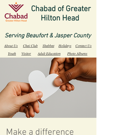
Chabad of Greater
Hilton Head
Serving Beaufort & Jasper County
About Us
Chai Club
Shabbat
Holidays
Contact Us
Youth
Visitor
Adult Education
Photo Albums
Make a difference