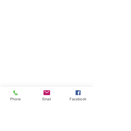
Phone
Email
Facebook