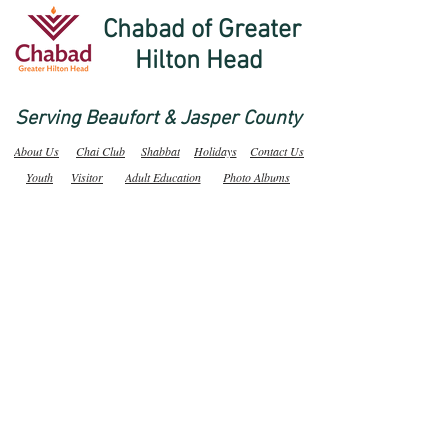
Chabad of Greater
Hilton Head
Serving Beaufort & Jasper County
About Us
Chai Club
Shabbat
Holidays
Contact Us
Youth
Visitor
Adult Education
Photo Albums